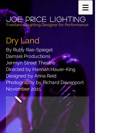
Joe PricE Lighting
Freelance Lighting Designer for Performance
Dry Land
By Ruby Rae-Spiegel
Damsel Productions
Jermyn Street Theatre
Directed by Hannah Hauer-King
Designed by Anna Reid
Photography by Richard Davenport
November 2015