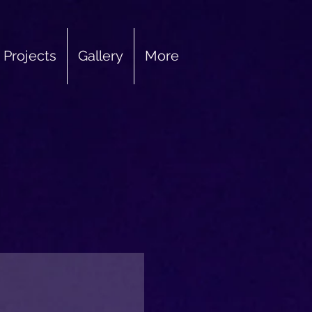
Projects
Gallery
More