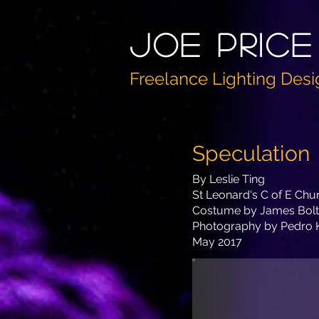
Joe PricE
Freelance Lighting Desi
Speculation
By Leslie Ting
St Leonard's C of E Chu
Costume by James Bol
Photography by Pedro 
May 2017