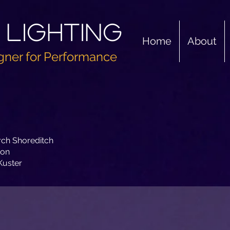
 Lighting
Home
About
gner for Performance
rch Shoreditch
ton
Kuster