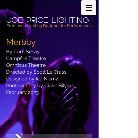
Joe PricE Lighting
Freelance Lighting Designer for Performance
Merboy
By Liam Sesay
Campfire Theatre
Omnibus Theatre
Directed by Scott Le Crass
Designed by Ica Niemz
Photography by Claire Bilyard
February 2023