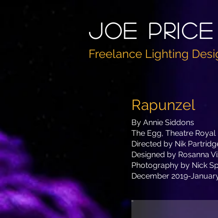
Joe PricE
Freelance Lighting Desi
Rapunzel
By Annie Siddons
The Egg, Theatre Royal
Directed by Nik Partridg
Designed by Rosanna Vi
Photography by Nick Sp
December 2019-Januar