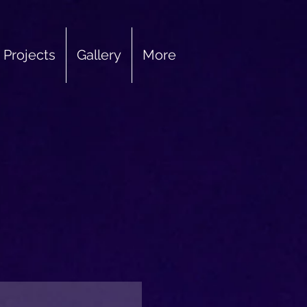
Projects
Gallery
More