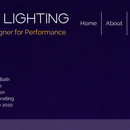
 Lighting
Home
About
gner for Performance
 Bath
e
ze
ratling
y 2020