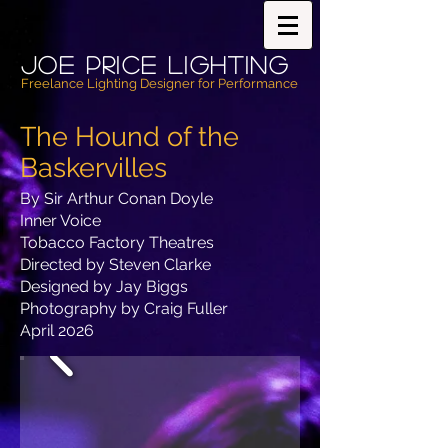
Joe PricE Lighting
Freelance Lighting Designer for Performance
The Hound of the
Baskervilles
By Sir Arthur Conan Doyle
Inner Voice
Tobacco Factory Theatres
Directed by Steven Clarke
Designed by Jay Biggs
Photography by Craig Fuller
April 2026